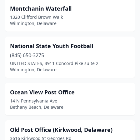
Lewes
(1)
Montchanin Waterfall
Lincoln
(1)
1320 Clifford Brown Walk
Wilmington, Delaware
Little Creek
(1)
Magnolia
(1)
National State Youth Football
Middletown
(2)
(845) 650-3275
UNITED STATES, 3911 Concord Pike suite 2
Milford
(1)
Wilmington, Delaware
Millsboro
(1)
Milton
(1)
Ocean View Post Office
14 N Pennsylvania Ave
Montchanin
(1)
Bethany Beach, Delaware
Nassau
(1)
New Castle
(7)
Old Post Office (Kirkwood, Delaware)
3616 Kirkwood St Georges Rd
Newark
(3)