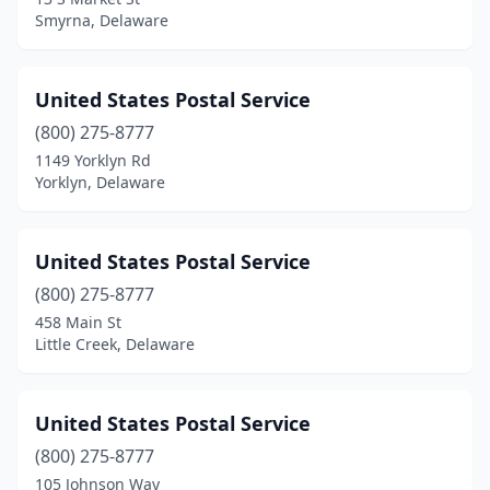
Smyrna, Delaware
United States Postal Service
(800) 275-8777
1149 Yorklyn Rd
Yorklyn, Delaware
United States Postal Service
(800) 275-8777
458 Main St
Little Creek, Delaware
United States Postal Service
(800) 275-8777
105 Johnson Way