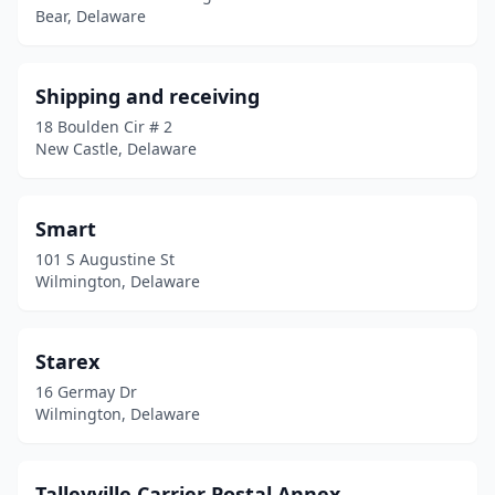
Bear, Delaware
Ocean View
(1)
Odessa
(1)
Shipping and receiving
18 Boulden Cir # 2
Port Penn
(1)
New Castle, Delaware
Rehoboth Beach
(3)
Rockland
(1)
Smart
101 S Augustine St
Seaford
(1)
Wilmington, Delaware
Selbyville
(1)
Smyrna
(1)
Starex
16 Germay Dr
St Georges
(1)
Wilmington, Delaware
Townsend
(1)
Viola
(1)
Talleyville Carrier Postal Annex