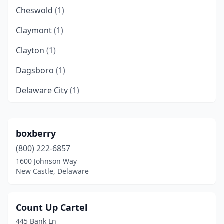
Cheswold
(1)
Claymont
(1)
Clayton
(1)
Dagsboro
(1)
Delaware City
(1)
Delmar
(1)
Dover
(2)
boxberry
(800) 222-6857
Dover Afb
(1)
1600 Johnson Way
Ellendale
(1)
New Castle, Delaware
Felton
(1)
Count Up Cartel
Frankford
(2)
445 Bank Ln