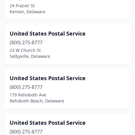
24 Frazier St
Kenton, Delaware
United States Postal Service
(800) 275-8777
23 W Church St
Selbyville, Delaware
United States Postal Service
(800) 275-8777
179 Rehoboth Ave
Rehoboth Beach, Delaware
United States Postal Service
(800) 275-8777