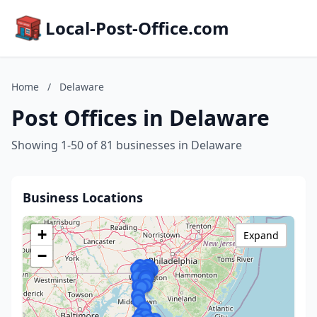
Local-Post-Office.com
Home
/
Delaware
Post Offices in Delaware
Showing 1-50 of 81 businesses in Delaware
Business Locations
+
Expand
−