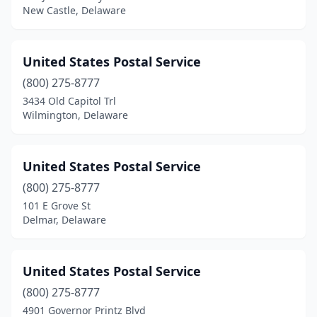
New Castle, Delaware
United States Postal Service
(800) 275-8777
3434 Old Capitol Trl
Wilmington, Delaware
United States Postal Service
(800) 275-8777
101 E Grove St
Delmar, Delaware
United States Postal Service
(800) 275-8777
4901 Governor Printz Blvd