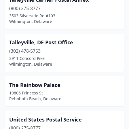
Wilmington
(800) 275-8777
(12)
3503 Silverside Rd #103
Winterthur
(1)
Wilmington, Delaware
Woodside
(1)
Talleyville, DE Post Office
Yorklyn
(1)
(302) 478-5753
3911 Concord Pike
Wilmington, Delaware
The Rainbow Palace
19806 Princess St
Rehoboth Beach, Delaware
United States Postal Service
(800) 275-8777