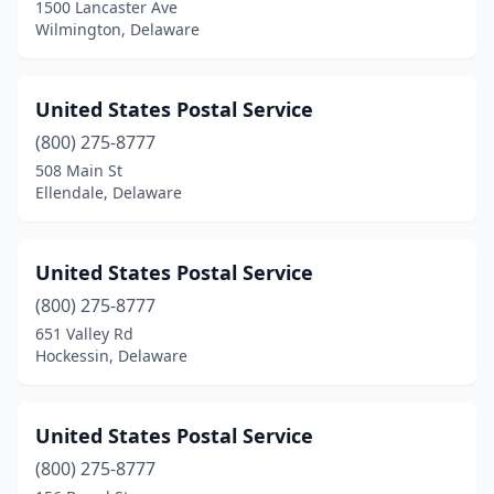
1500 Lancaster Ave
Wilmington, Delaware
United States Postal Service
(800) 275-8777
508 Main St
Ellendale, Delaware
United States Postal Service
(800) 275-8777
651 Valley Rd
Hockessin, Delaware
United States Postal Service
(800) 275-8777