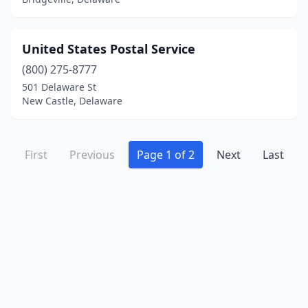
United States Postal Service
(800) 275-8777
501 Delaware St
New Castle, Delaware
First
Previous
Page 1 of 2
Next
Last