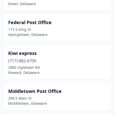
Frederica
(1)
Dover, Delaware
Georgetown
(2)
Federal Post Office
Greenwood
(1)
115 S King St
Harbeson
(1)
Georgetown, Delaware
Harrington
(1)
Kiwi express
Hartly
(1)
(717) 882-6709
Hockessin
(1)
2860 Ogletown Rd
Newark, Delaware
Houston
(1)
Kenton
(1)
Middletown Post Office
Kirkwood
(1)
298 E Main St
Middletown, Delaware
Laurel
(1)