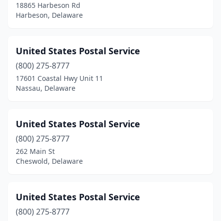
18865 Harbeson Rd
Harbeson, Delaware
United States Postal Service
(800) 275-8777
17601 Coastal Hwy Unit 11
Nassau, Delaware
United States Postal Service
(800) 275-8777
262 Main St
Cheswold, Delaware
United States Postal Service
(800) 275-8777