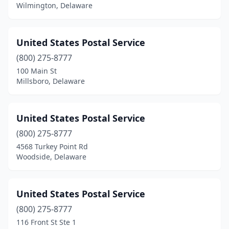
Wilmington, Delaware
United States Postal Service
(800) 275-8777
100 Main St
Millsboro, Delaware
United States Postal Service
(800) 275-8777
4568 Turkey Point Rd
Woodside, Delaware
United States Postal Service
(800) 275-8777
116 Front St Ste 1