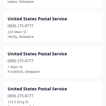
Lewes, Delaware
United States Postal Service
(800) 275-8777
223 Main St
Hartly, Delaware
United States Postal Service
(800) 275-8777
1 Main St
Frankford, Delaware
United States Postal Service
(800) 275-8777
115 S King St