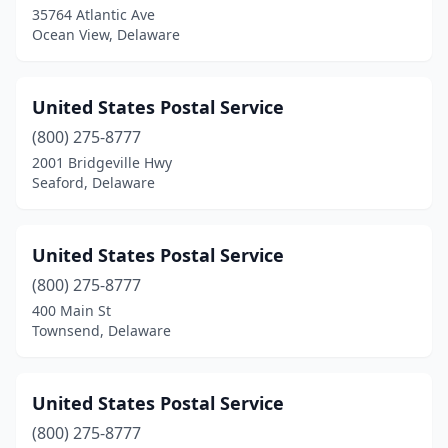
35764 Atlantic Ave
Ocean View, Delaware
United States Postal Service
(800) 275-8777
2001 Bridgeville Hwy
Seaford, Delaware
United States Postal Service
(800) 275-8777
400 Main St
Townsend, Delaware
United States Postal Service
(800) 275-8777