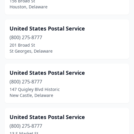
156 Broad St
Houston, Delaware
United States Postal Service
(800) 275-8777
201 Broad St
St Georges, Delaware
United States Postal Service
(800) 275-8777
147 Quigley Blvd Historic
New Castle, Delaware
United States Postal Service
(800) 275-8777
13 S Market St