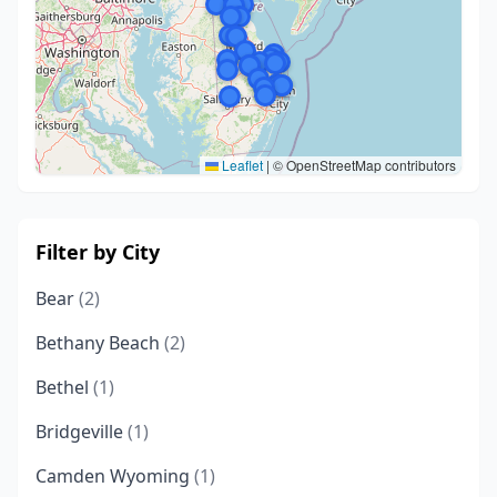
Leaflet
|
© OpenStreetMap contributors
Filter by City
Bear
(2)
Bethany Beach
(2)
Bethel
(1)
Bridgeville
(1)
Camden Wyoming
(1)