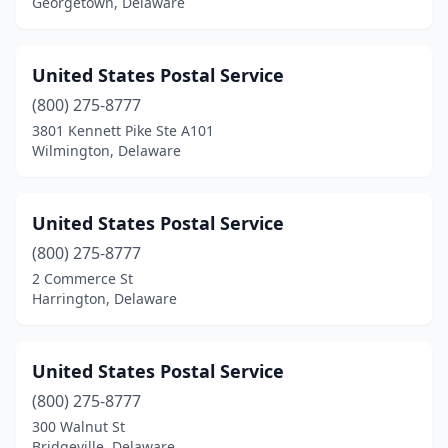
Georgetown, Delaware
United States Postal Service
(800) 275-8777
3801 Kennett Pike Ste A101
Wilmington, Delaware
United States Postal Service
(800) 275-8777
2 Commerce St
Harrington, Delaware
United States Postal Service
(800) 275-8777
300 Walnut St
Bridgeville, Delaware