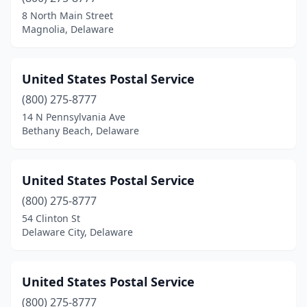
8 North Main Street
Magnolia, Delaware
United States Postal Service
(800) 275-8777
14 N Pennsylvania Ave
Bethany Beach, Delaware
United States Postal Service
(800) 275-8777
54 Clinton St
Delaware City, Delaware
United States Postal Service
(800) 275-8777