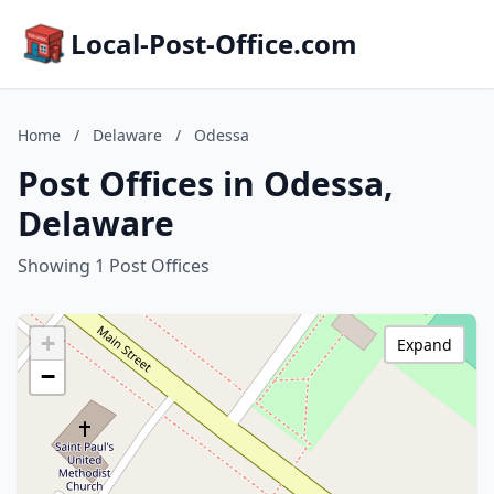
Local-Post-Office.com
Home
/
Delaware
/
Odessa
Post Offices in Odessa,
Delaware
Showing 1 Post Offices
+
Expand
−