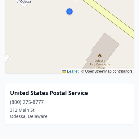
Leaflet
|
© OpenStreetMap contributors
United States Postal Service
(800) 275-8777
312 Main St
Odessa, Delaware