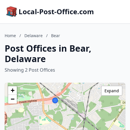
Local-Post-Office.com
Home
/
Delaware
/
Bear
Post Offices in Bear,
Delaware
Showing 2 Post Offices
+
Expand
−