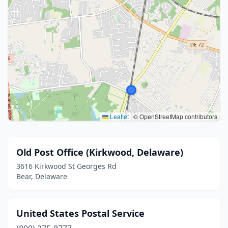
Leaflet
|
© OpenStreetMap contributors
Old Post Office (Kirkwood, Delaware)
3616 Kirkwood St Georges Rd
Bear, Delaware
United States Postal Service