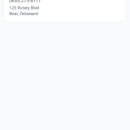
(800) 275-8777
125 Rickey Blvd
Bear, Delaware