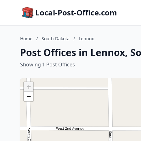
Local-Post-Office.com
Home
/
South Dakota
/
Lennox
Post Offices in Lennox, 
Showing 1 Post Offices
+
−