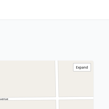
Expand