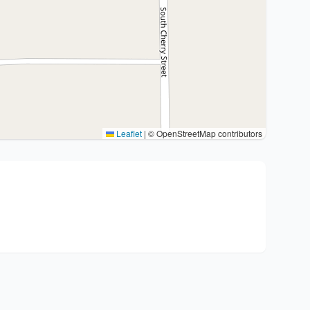
Leaflet
|
© OpenStreetMap contributors