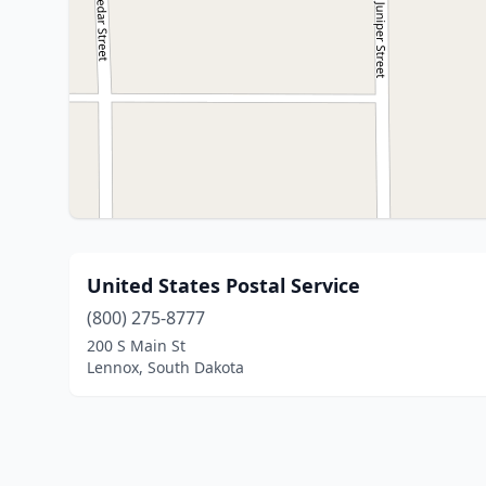
United States Postal Service
(800) 275-8777
200 S Main St
Lennox, South Dakota