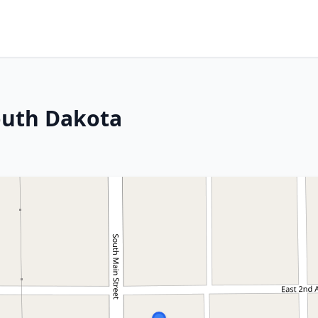
South Dakota