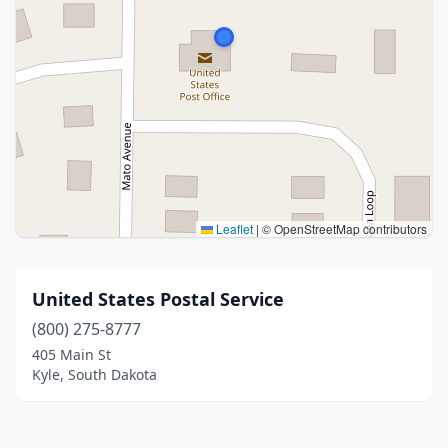
Leaflet
|
© OpenStreetMap contributors
United States Postal Service
(800) 275-8777
405 Main St
Kyle, South Dakota