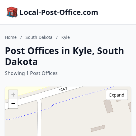
Local-Post-Office.com
Home
/
South Dakota
/
Kyle
Post Offices in Kyle, South
Dakota
Showing 1 Post Offices
+
Expand
−