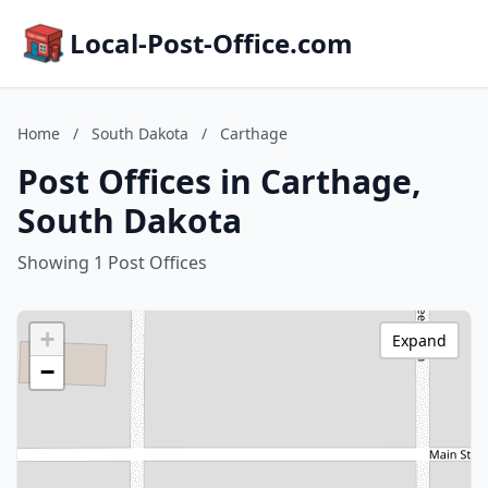
Local-Post-Office.com
Home
/
South Dakota
/
Carthage
Post Offices in Carthage,
South Dakota
Showing 1 Post Offices
+
Expand
−