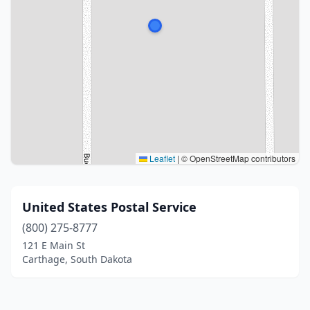
Leaflet
|
© OpenStreetMap contributors
United States Postal Service
(800) 275-8777
121 E Main St
Carthage, South Dakota