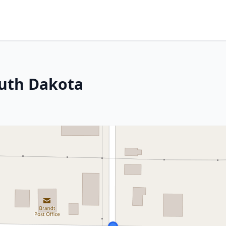
outh Dakota