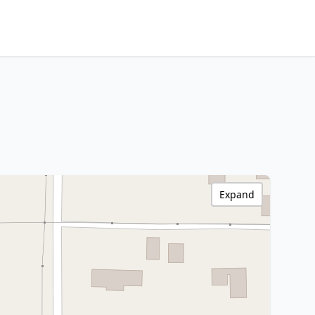
Expand