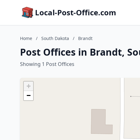
Local-Post-Office.com
Home
/
South Dakota
/
Brandt
Post Offices in Brandt, S
Showing 1 Post Offices
+
−