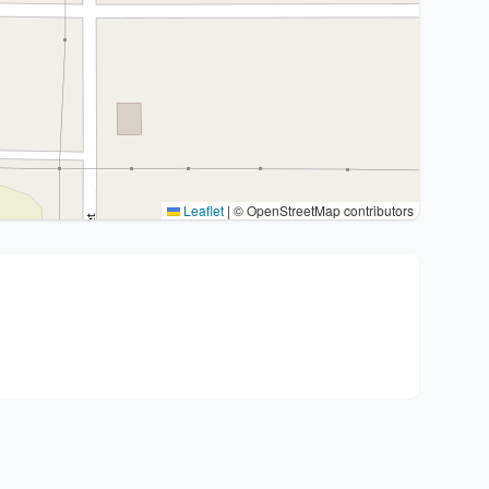
Leaflet
|
© OpenStreetMap contributors