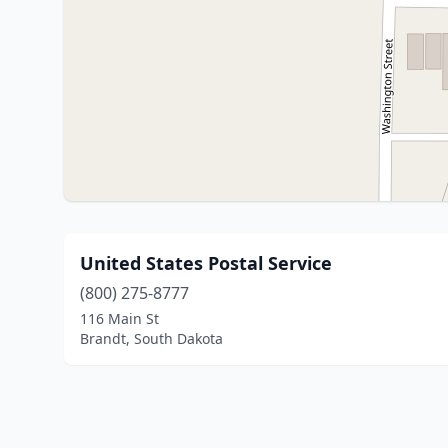
United States Postal Service
(800) 275-8777
116 Main St
Brandt, South Dakota