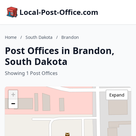
Local-Post-Office.com
Home
/
South Dakota
/
Brandon
Post Offices in Brandon,
South Dakota
Showing 1 Post Offices
+
Expand
−