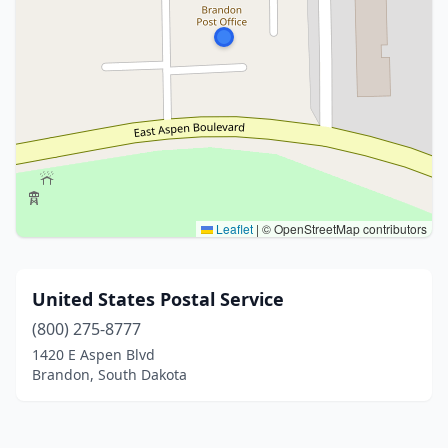
Leaflet
|
© OpenStreetMap contributors
United States Postal Service
(800) 275-8777
1420 E Aspen Blvd
Brandon, South Dakota