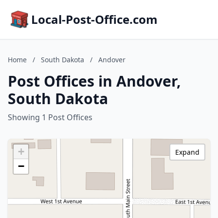
Local-Post-Office.com
Home
/
South Dakota
/
Andover
Post Offices in Andover,
South Dakota
Showing 1 Post Offices
+
Expand
−