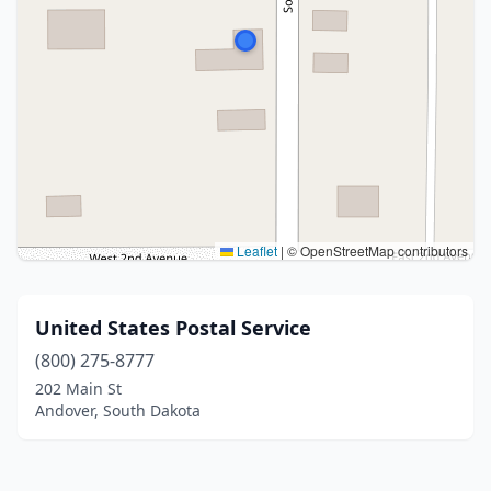
Leaflet
|
© OpenStreetMap contributors
United States Postal Service
(800) 275-8777
202 Main St
Andover, South Dakota