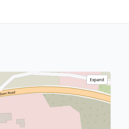
Expand