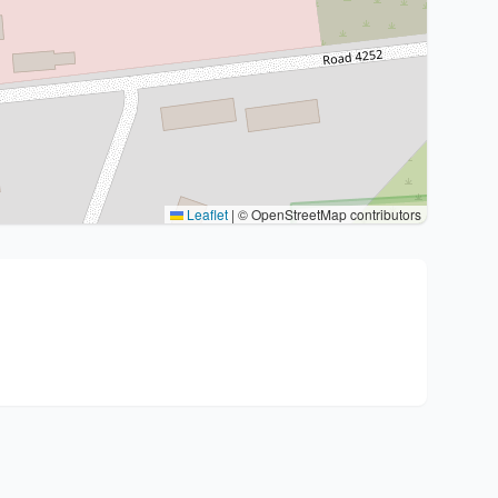
Leaflet
|
© OpenStreetMap contributors