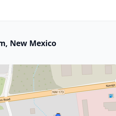
am, New Mexico