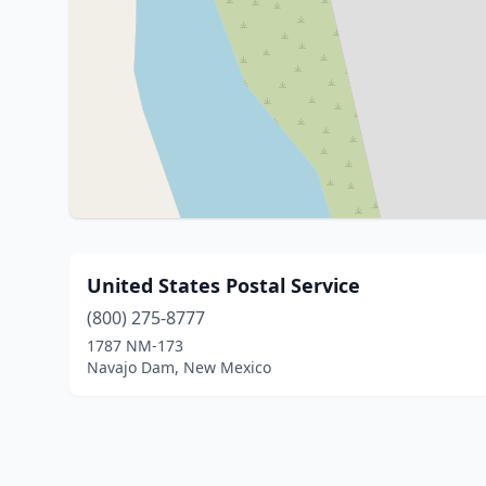
United States Postal Service
(800) 275-8777
1787 NM-173
Navajo Dam, New Mexico