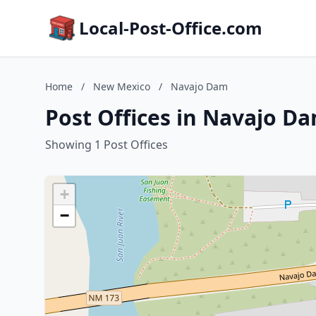
Local-Post-Office.com
Home
/
New Mexico
/
Navajo Dam
Post Offices in Navajo D
Showing 1 Post Offices
+
−