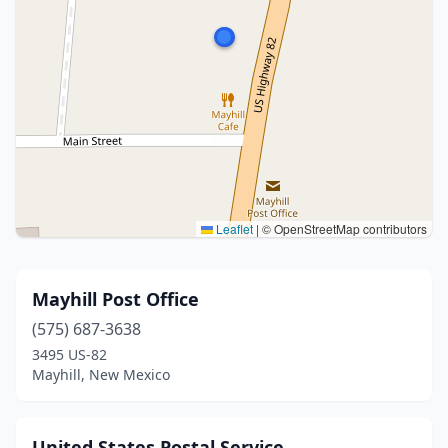
Leaflet
|
© OpenStreetMap contributors
Mayhill Post Office
(575) 687-3638
3495 US-82
Mayhill, New Mexico
United States Postal Service