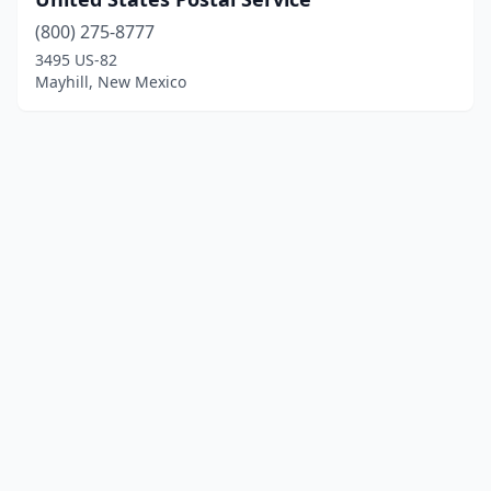
(800) 275-8777
3495 US-82
Mayhill, New Mexico