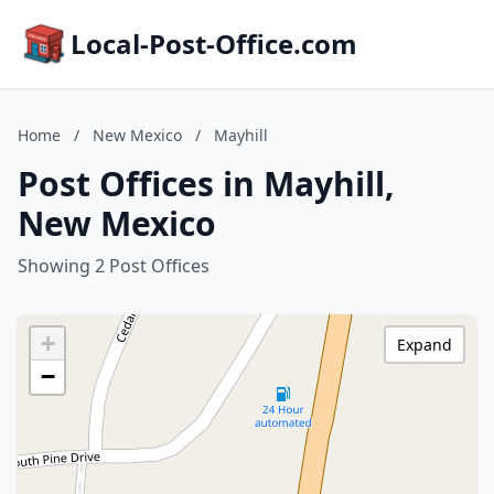
Local-Post-Office.com
Home
/
New Mexico
/
Mayhill
Post Offices in Mayhill,
New Mexico
Showing 2 Post Offices
+
Expand
−