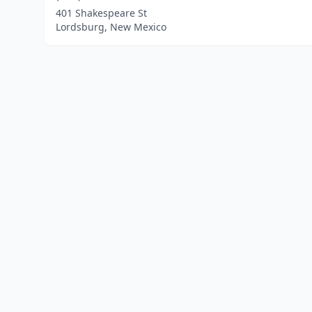
401 Shakespeare St
Lordsburg, New Mexico