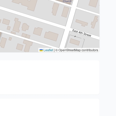
Leaflet
|
© OpenStreetMap contributors