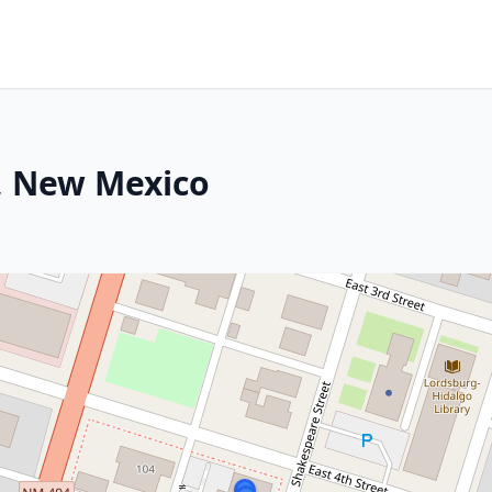
g, New Mexico