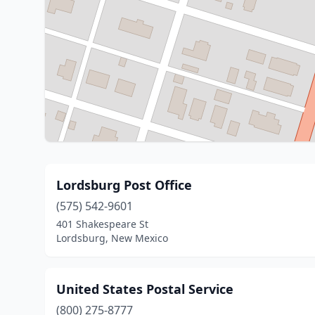
Lordsburg Post Office
(575) 542-9601
401 Shakespeare St
Lordsburg, New Mexico
United States Postal Service
(800) 275-8777