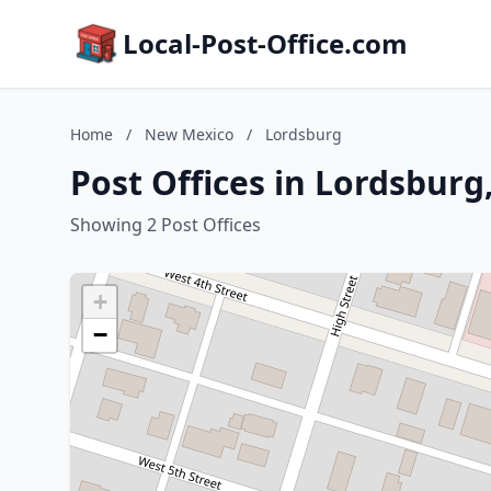
Local-Post-Office.com
Home
/
New Mexico
/
Lordsburg
Post Offices in Lordsbur
Showing 2 Post Offices
+
−