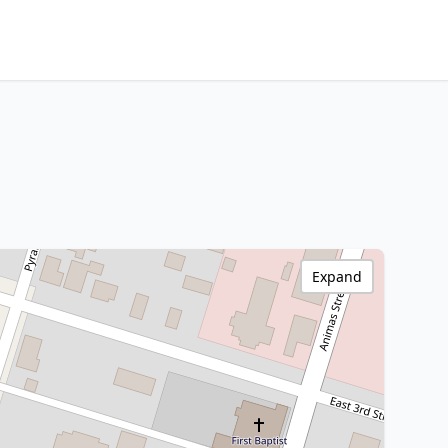
Expand