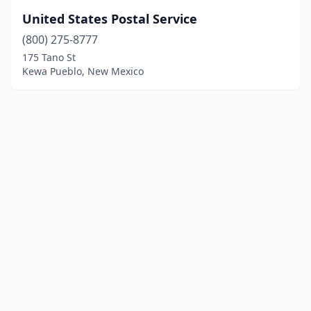
United States Postal Service
(800) 275-8777
175 Tano St
Kewa Pueblo, New Mexico