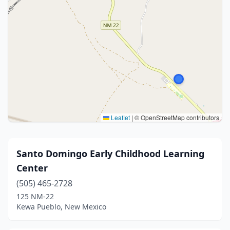
Leaflet
|
© OpenStreetMap contributors
Santo Domingo Early Childhood Learning
Center
(505) 465-2728
125 NM-22
Kewa Pueblo, New Mexico