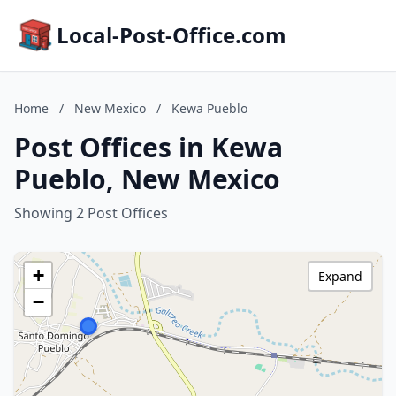
Local-Post-Office.com
Home
/
New Mexico
/
Kewa Pueblo
Post Offices in Kewa
Pueblo, New Mexico
Showing 2 Post Offices
+
Expand
−