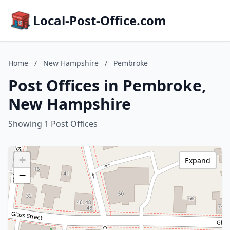
Local-Post-Office.com
Home
/
New Hampshire
/
Pembroke
Post Offices in Pembroke,
New Hampshire
Showing 1 Post Offices
+
Expand
−