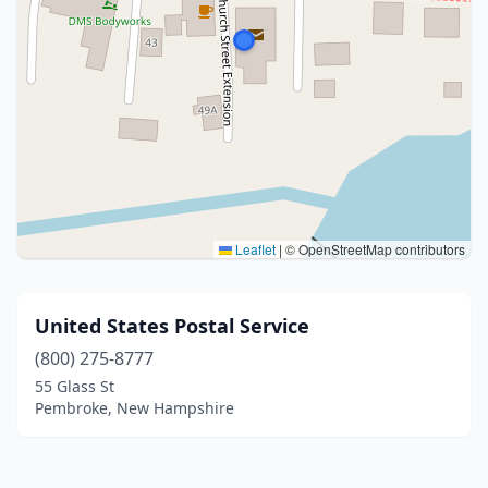
Leaflet
|
© OpenStreetMap contributors
United States Postal Service
(800) 275-8777
55 Glass St
Pembroke, New Hampshire