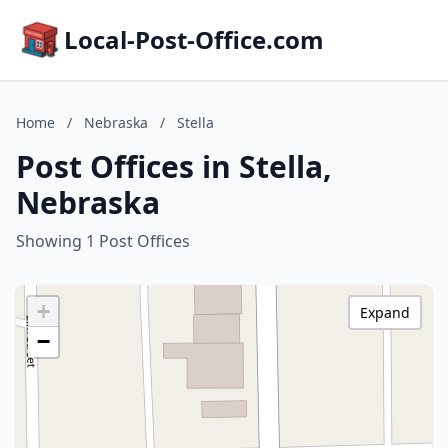
Local-Post-Office.com
Home
/
Nebraska
/
Stella
Post Offices in Stella,
Nebraska
Showing 1 Post Offices
+
Expand
−