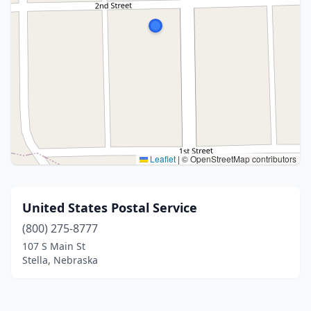
Leaflet
|
© OpenStreetMap contributors
United States Postal Service
(800) 275-8777
107 S Main St
Stella, Nebraska