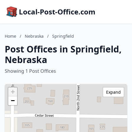
Local-Post-Office.com
Home
/
Nebraska
/
Springfield
Post Offices in Springfield,
Nebraska
Showing 1 Post Offices
+
Expand
−