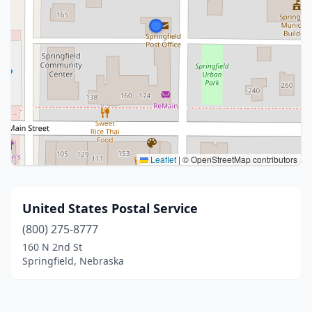
Leaflet
|
© OpenStreetMap contributors
United States Postal Service
(800) 275-8777
160 N 2nd St
Springfield, Nebraska