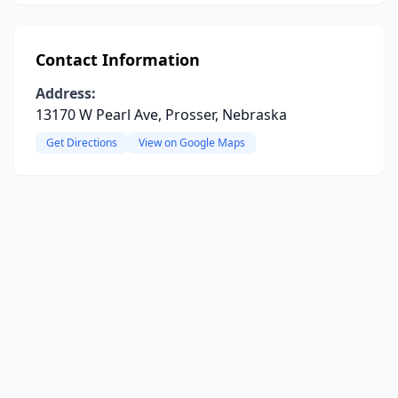
Contact Information
Address:
13170 W Pearl Ave, Prosser, Nebraska
Get Directions
View on Google Maps