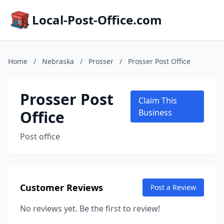
Local-Post-Office.com
Home
/
Nebraska
/
Prosser
/
Prosser Post Office
Prosser Post
Claim This
Office
Business
Post office
Customer Reviews
Post a Review
No reviews yet. Be the first to review!