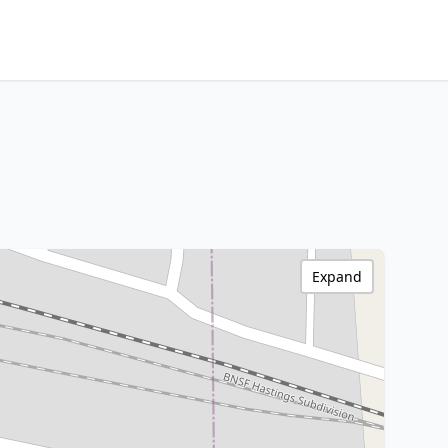
Expand