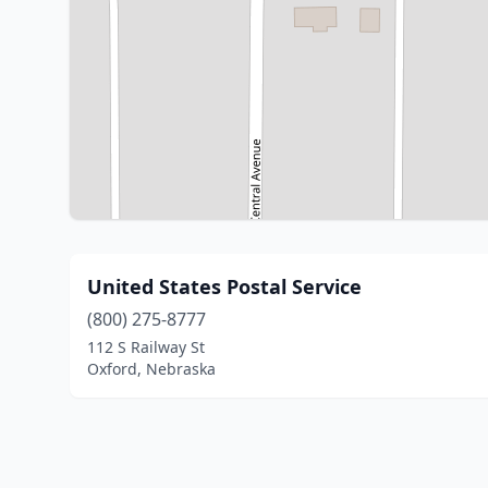
United States Postal Service
(800) 275-8777
112 S Railway St
Oxford, Nebraska