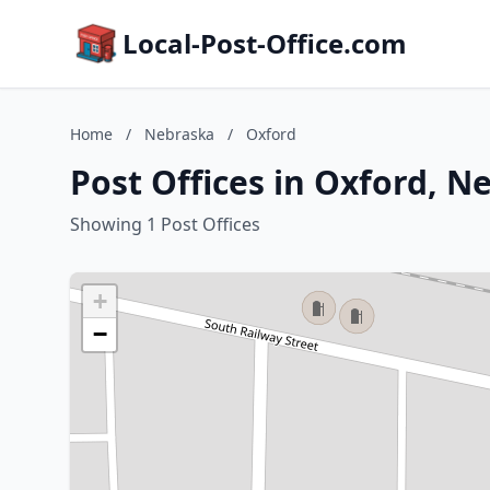
Local-Post-Office.com
Home
/
Nebraska
/
Oxford
Post Offices in Oxford, N
Showing 1 Post Offices
+
−