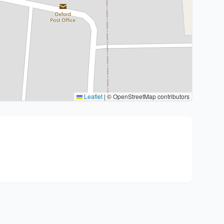
Leaflet
|
© OpenStreetMap contributors