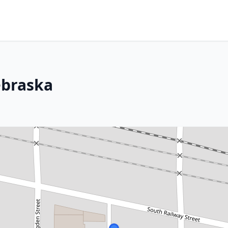
ebraska