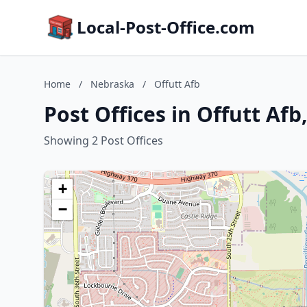
Local-Post-Office.com
Home
/
Nebraska
/
Offutt Afb
Post Offices in Offutt Af
Showing 2 Post Offices
+
−