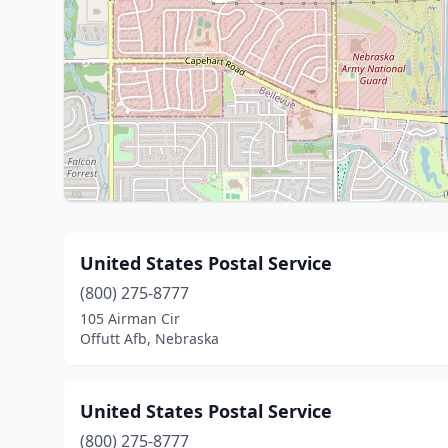
United States Postal Service
(800) 275-8777
105 Airman Cir
Offutt Afb, Nebraska
United States Postal Service
(800) 275-8777