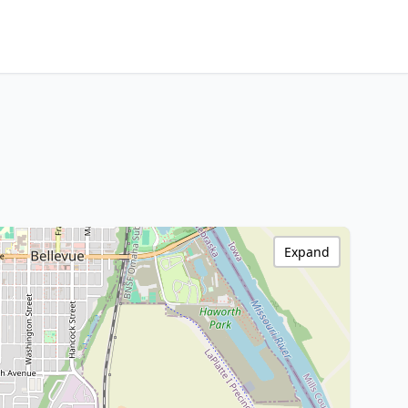
Expand