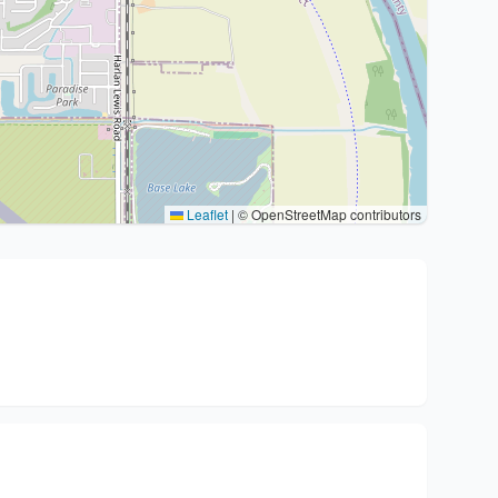
Leaflet
|
© OpenStreetMap contributors