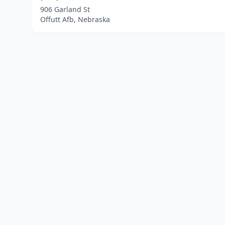
906 Garland St
Offutt Afb, Nebraska