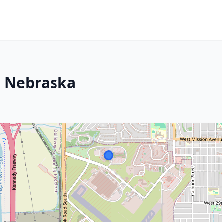
b, Nebraska