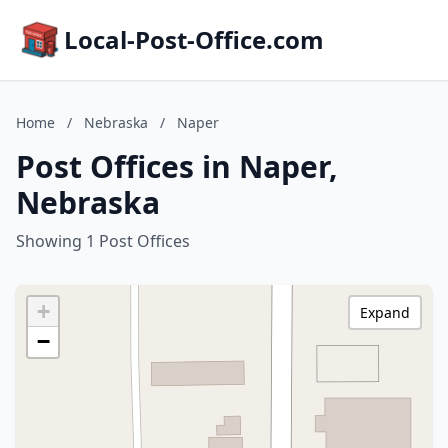
Local-Post-Office.com
Home
/
Nebraska
/
Naper
Post Offices in Naper,
Nebraska
Showing 1 Post Offices
+
Expand
−