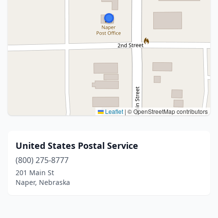
Leaflet
|
© OpenStreetMap contributors
United States Postal Service
(800) 275-8777
201 Main St
Naper, Nebraska