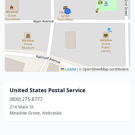
Leaflet
|
© OpenStreetMap contributors
United States Postal Service
(800) 275-8777
214 Main St
Meadow Grove, Nebraska