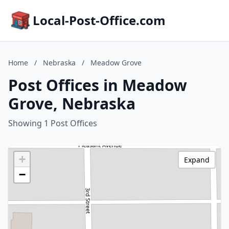
Local-Post-Office.com
Home
/
Nebraska
/
Meadow Grove
Post Offices in Meadow
Grove, Nebraska
Showing 1 Post Offices
+
Expand
−