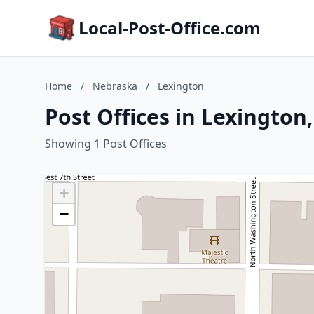
Local-Post-Office.com
Home
/
Nebraska
/
Lexington
Post Offices in Lexington
Showing 1 Post Offices
+
−