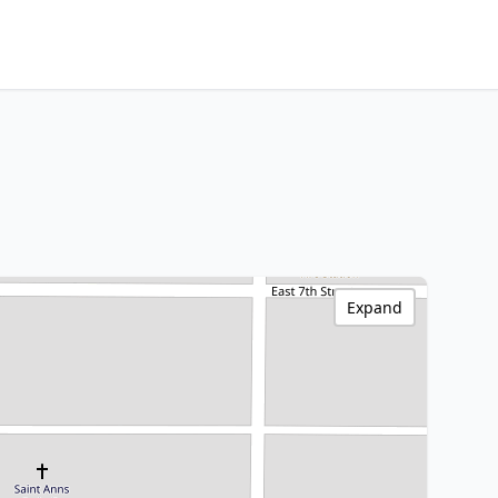
Expand