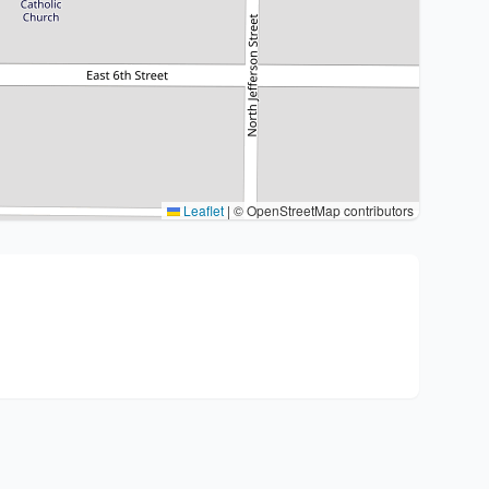
Leaflet
|
© OpenStreetMap contributors