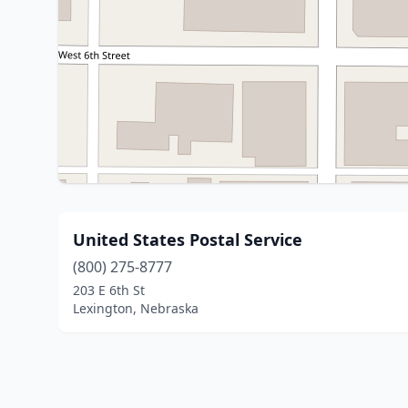
United States Postal Service
(800) 275-8777
203 E 6th St
Lexington, Nebraska