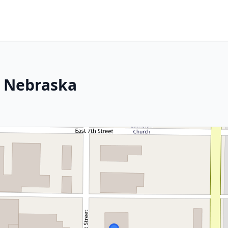
, Nebraska