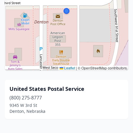
Leaflet
|
© OpenStreetMap contributors
United States Postal Service
(800) 275-8777
9345 W 3rd St
Denton, Nebraska