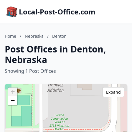
Local-Post-Office.com
Home
/
Nebraska
/
Denton
Post Offices in Denton,
Nebraska
Showing 1 Post Offices
+
Expand
−