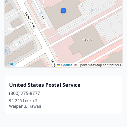
Leaflet
|
© OpenStreetMap contributors
United States Postal Service
(800) 275-8777
94-245 Leoku St
Waipahu, Hawaii