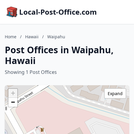
Local-Post-Office.com
Home
/
Hawaii
/
Waipahu
Post Offices in Waipahu,
Hawaii
Showing 1 Post Offices
+
Expand
−