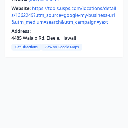
Website:
https://tools.usps.com/locations/detail
s/1362249?utm_source=google-my-business-url
&utm_medium=search&utm_campaign=yext
Address:
4485 Waialo Rd, Eleele, Hawaii
Get Directions
View on Google Maps