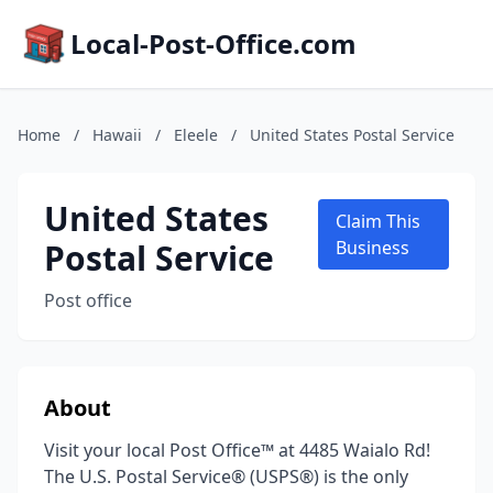
Local-Post-Office.com
Home
/
Hawaii
/
Eleele
/
United States Postal Service
United States
Claim This
Postal Service
Business
Post office
About
Visit your local Post Office™ at 4485 Waialo Rd!
The U.S. Postal Service® (USPS®) is the only