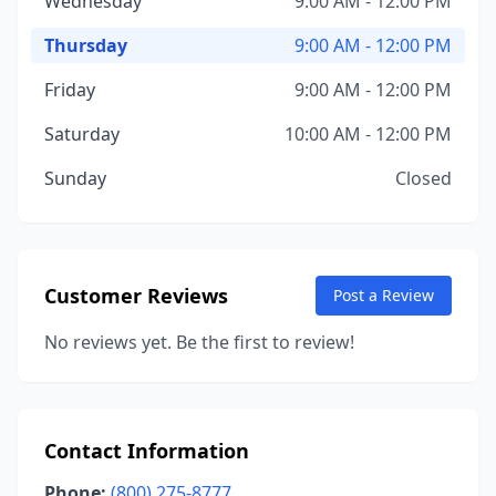
Wednesday
9:00 AM - 12:00 PM
Thursday
9:00 AM - 12:00 PM
Friday
9:00 AM - 12:00 PM
Saturday
10:00 AM - 12:00 PM
Sunday
Closed
Customer Reviews
Post a Review
No reviews yet. Be the first to review!
Contact Information
Phone:
(800) 275-8777