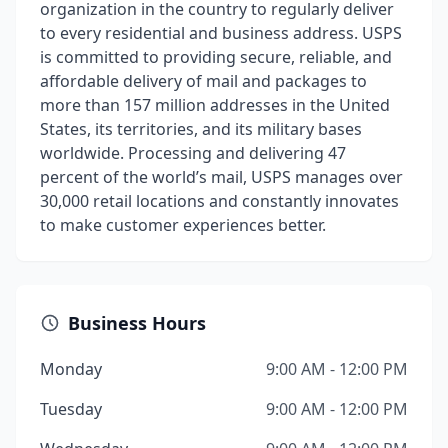
organization in the country to regularly deliver
to every residential and business address. USPS
is committed to providing secure, reliable, and
affordable delivery of mail and packages to
more than 157 million addresses in the United
States, its territories, and its military bases
worldwide. Processing and delivering 47
percent of the world’s mail, USPS manages over
30,000 retail locations and constantly innovates
to make customer experiences better.
Business Hours
Monday
9:00 AM - 12:00 PM
Tuesday
9:00 AM - 12:00 PM