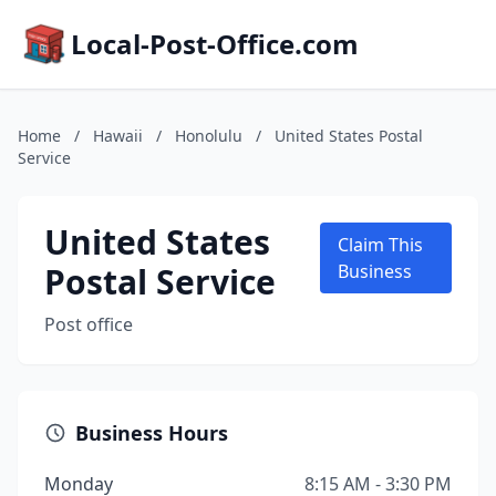
Local-Post-Office.com
Home
/
Hawaii
/
Honolulu
/
United States Postal
Service
United States
Claim This
Postal Service
Business
Post office
Business Hours
Monday
8:15 AM - 3:30 PM