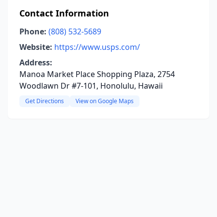
Contact Information
Phone:
(808) 532-5689
Website:
https://www.usps.com/
Address:
Manoa Market Place Shopping Plaza, 2754
Woodlawn Dr #7-101, Honolulu, Hawaii
Get Directions
View on Google Maps