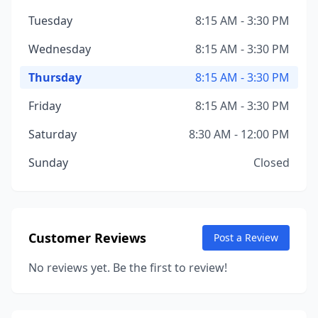
Tuesday
8:15 AM - 3:30 PM
Wednesday
8:15 AM - 3:30 PM
Thursday
8:15 AM - 3:30 PM
Friday
8:15 AM - 3:30 PM
Saturday
8:30 AM - 12:00 PM
Sunday
Closed
Customer Reviews
Post a Review
No reviews yet. Be the first to review!