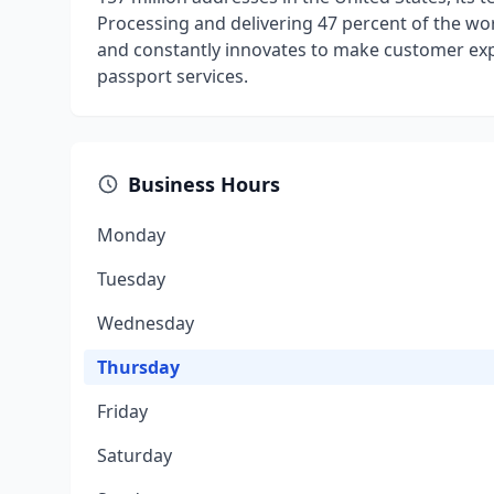
Processing and delivering 47 percent of the wor
and constantly innovates to make customer exper
passport services.
Business Hours
Monday
Tuesday
Wednesday
Thursday
Friday
Saturday