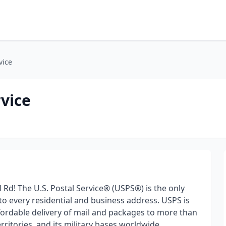
vice
rvice
l Rd! The U.S. Postal Service® (USPS®) is the only
 to every residential and business address. USPS is
ffordable delivery of mail and packages to more than
erritories, and its military bases worldwide.