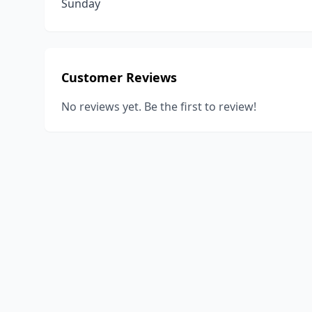
Sunday
Customer Reviews
No reviews yet. Be the first to review!