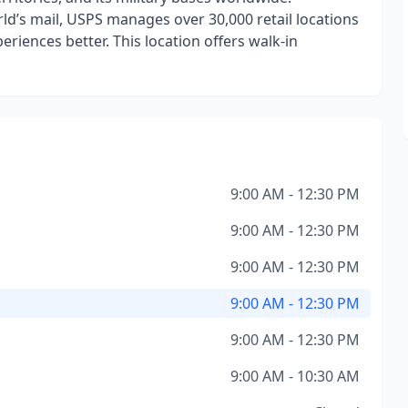
ld’s mail, USPS manages over 30,000 retail locations
iences better. This location offers walk-in
9:00 AM - 12:30 PM
9:00 AM - 12:30 PM
9:00 AM - 12:30 PM
9:00 AM - 12:30 PM
9:00 AM - 12:30 PM
9:00 AM - 10:30 AM