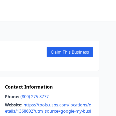
Claim This Business
Contact Information
Phone:
(800) 275-8777
Website:
https://tools.usps.com/locations/d
etails/1368692?utm_source=google-my-busi