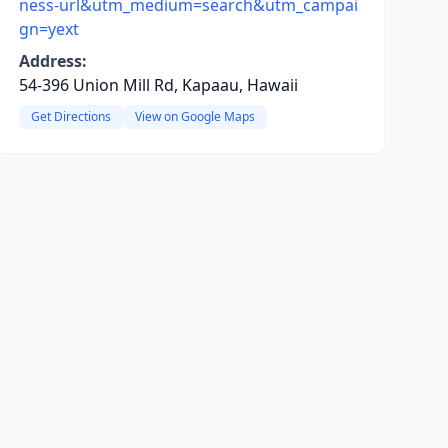
ness-url&utm_medium=search&utm_campai
gn=yext
Address:
54-396 Union Mill Rd, Kapaau, Hawaii
Get Directions
View on Google Maps