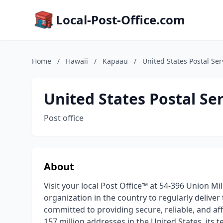
Local-Post-Office.com
Home
/
Hawaii
/
Kapaau
/
United States Postal Ser
United States Postal Se
Post office
About
Visit your local Post Office™ at 54-396 Union Mil
organization in the country to regularly deliver
committed to providing secure, reliable, and a
157 million addresses in the United States, its t