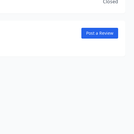
Closed
Post a Review