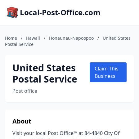
Local-Post-Office.com
Home
/
Hawaii
/
Honaunau-Napoopoo
/
United States
Postal Service
United States
Claim This
Postal Service
Business
Post office
About
Visit your local Post Office™ at 84-4840 City Of