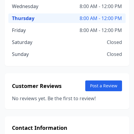
Wednesday
8:00 AM - 12:00 PM
Thursday
8:00 AM - 12:00 PM
Friday
8:00 AM - 12:00 PM
Saturday
Closed
Sunday
Closed
Customer Reviews
Post a Review
No reviews yet. Be the first to review!
Contact Information