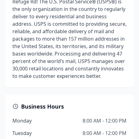
Refuge Rd! The U.S. Postal Service® (USPS®) is
the only organization in the country to regularly
deliver to every residential and business
address. USPS is committed to providing secure,
reliable, and affordable delivery of mail and
packages to more than 157 million addresses in
the United States, its territories, and its military
bases worldwide. Processing and delivering 47
percent of the world’s mail, USPS manages over
30,000 retail locations and constantly innovates
to make customer experiences better.
Business Hours
Monday
8:00 AM - 12:00 PM
Tuesday
8:00 AM - 12:00 PM