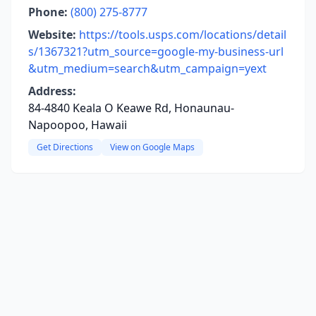
Phone:
(800) 275-8777
Website:
https://tools.usps.com/locations/detail
s/1367321?utm_source=google-my-business-url
&utm_medium=search&utm_campaign=yext
Address:
84-4840 Keala O Keawe Rd, Honaunau-
Napoopoo, Hawaii
Get Directions
View on Google Maps