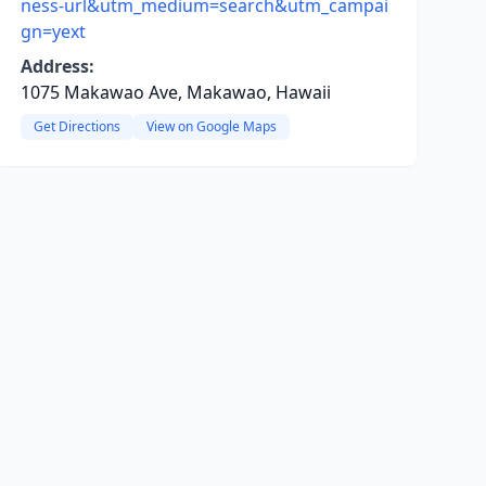
ness-url&utm_medium=search&utm_campai
gn=yext
Address:
1075 Makawao Ave, Makawao, Hawaii
Get Directions
View on Google Maps