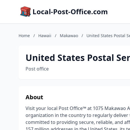
Local-Post-Office.com
Home
/
Hawaii
/
Makawao
/
United States Postal S
United States Postal Se
Post office
About
Visit your local Post Office™ at 1075 Makawao A
organization in the country to regularly deliver
committed to providing secure, reliable, and a
157 million addresses in the United States, its t