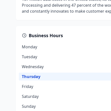
Processing and delivering 47 percent of the wor
and constantly innovates to make customer exp
Business Hours
Monday
Tuesday
Wednesday
Thursday
Friday
Saturday
Sunday