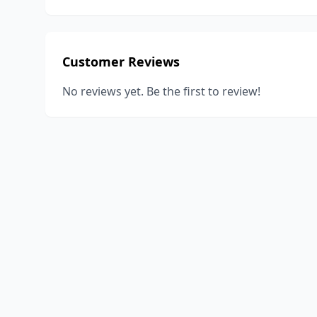
Customer Reviews
No reviews yet. Be the first to review!