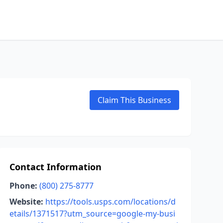
Claim This Business
Contact Information
Phone:
(800) 275-8777
Website:
https://tools.usps.com/locations/d
etails/1371517?utm_source=google-my-busi