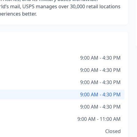
ld’s mail, USPS manages over 30,000 retail locations
eriences better.
9:00 AM - 4:30 PM
9:00 AM - 4:30 PM
9:00 AM - 4:30 PM
9:00 AM - 4:30 PM
9:00 AM - 4:30 PM
9:00 AM - 11:00 AM
Closed