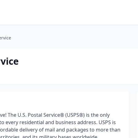
ervice
rvice
ve! The U.S. Postal Service® (USPS®) is the only
 to every residential and business address. USPS is
ffordable delivery of mail and packages to more than
erritories, and its military bases worldwide.