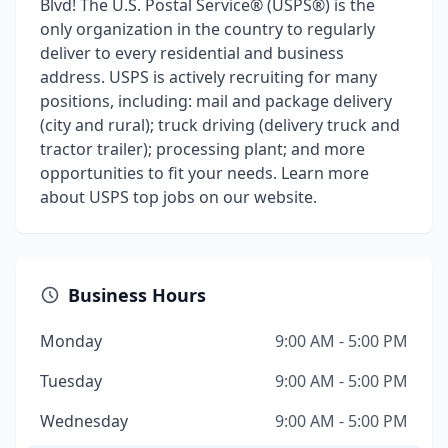
Blvd! The U.S. Postal Service® (USPS®) is the
only organization in the country to regularly
deliver to every residential and business
address. USPS is actively recruiting for many
positions, including: mail and package delivery
(city and rural); truck driving (delivery truck and
tractor trailer); processing plant; and more
opportunities to fit your needs. Learn more
about USPS top jobs on our website.
Business Hours
Monday
9:00 AM - 5:00 PM
Tuesday
9:00 AM - 5:00 PM
Wednesday
9:00 AM - 5:00 PM