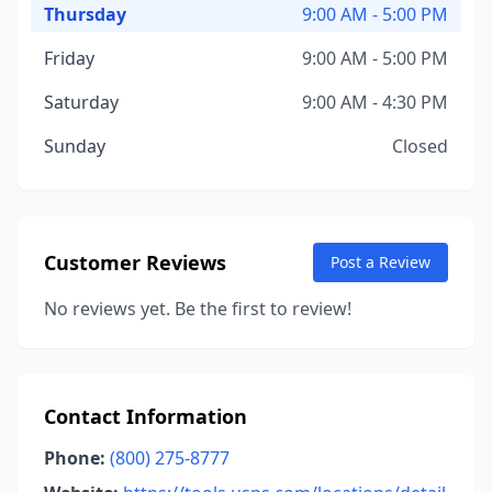
Thursday
9:00 AM - 5:00 PM
Friday
9:00 AM - 5:00 PM
Saturday
9:00 AM - 4:30 PM
Sunday
Closed
Customer Reviews
Post a Review
No reviews yet. Be the first to review!
Contact Information
Phone:
(800) 275-8777