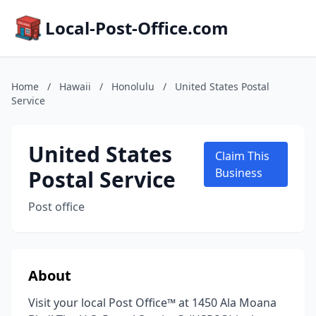
Local-Post-Office.com
Home
/
Hawaii
/
Honolulu
/
United States Postal
Service
United States
Claim This
Postal Service
Business
Post office
About
Visit your local Post Office™ at 1450 Ala Moana