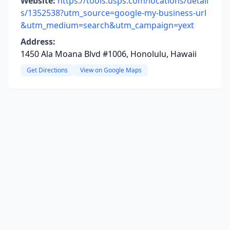
Website:
https://tools.usps.com/locations/detail
s/1352538?utm_source=google-my-business-url
&utm_medium=search&utm_campaign=yext
Address:
1450 Ala Moana Blvd #1006, Honolulu, Hawaii
Get Directions
View on Google Maps