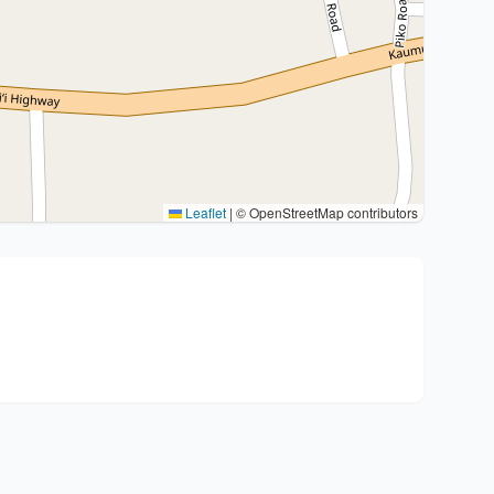
Leaflet
|
© OpenStreetMap contributors