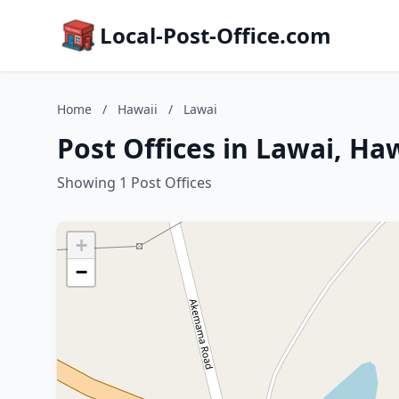
Local-Post-Office.com
Home
/
Hawaii
/
Lawai
Post Offices in Lawai, Ha
Showing 1 Post Offices
+
−