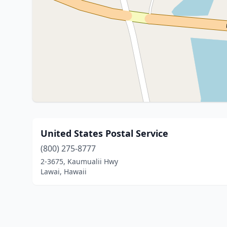
United States Postal Service
(800) 275-8777
2-3675, Kaumualii Hwy
Lawai, Hawaii