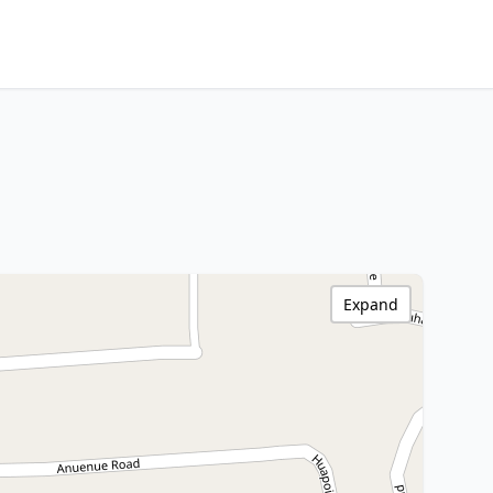
Expand