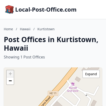
Local-Post-Office.com
Home
/
Hawaii
/
Kurtistown
Post Offices in Kurtistown,
Hawaii
Showing 1 Post Offices
+
Expand
−