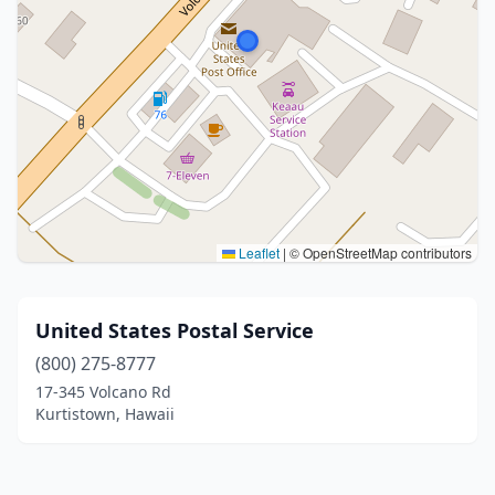
Leaflet
|
© OpenStreetMap contributors
United States Postal Service
(800) 275-8777
17-345 Volcano Rd
Kurtistown, Hawaii