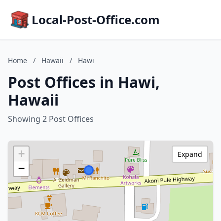
Local-Post-Office.com
Home
/
Hawaii
/
Hawi
Post Offices in Hawi,
Hawaii
Showing 2 Post Offices
+
Expand
−