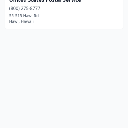
(800) 275-8777
55-515 Hawi Rd
Hawi, Hawaii