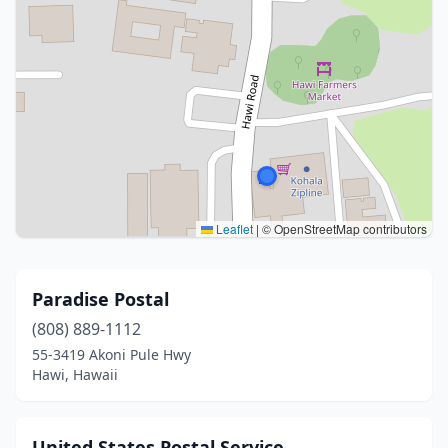
Leaflet
|
© OpenStreetMap contributors
Paradise Postal
(808) 889-1112
55-3419 Akoni Pule Hwy
Hawi, Hawaii
United States Postal Service