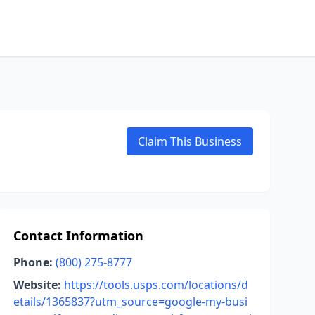
Claim This Business
Contact Information
Phone:
(800) 275-8777
Website:
https://tools.usps.com/locations/d
etails/1365837?utm_source=google-my-busi