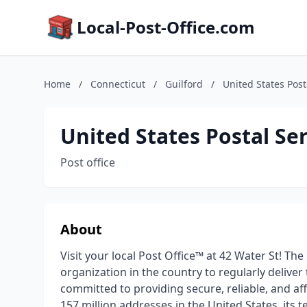
Local-Post-Office.com
Home
/
Connecticut
/
Guilford
/
United States Post
United States Postal Se
Post office
About
Visit your local Post Office™ at 42 Water St! The
organization in the country to regularly deliver
committed to providing secure, reliable, and a
157 million addresses in the United States, its t