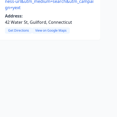
ness-url&utm_medium=search&utm_campai
gn=yext
Address:
42 Water St, Guilford, Connecticut
Get Directions
View on Google Maps