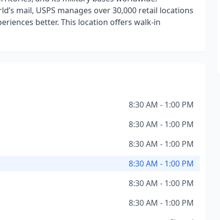
ld’s mail, USPS manages over 30,000 retail locations
iences better. This location offers walk-in
8:30 AM - 1:00 PM
8:30 AM - 1:00 PM
8:30 AM - 1:00 PM
8:30 AM - 1:00 PM
8:30 AM - 1:00 PM
8:30 AM - 1:00 PM