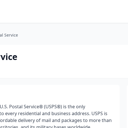
al Service
rvice
 U.S. Postal Service® (USPS®) is the only
 to every residential and business address. USPS is
ffordable delivery of mail and packages to more than
erritories, and its military bases worldwide.