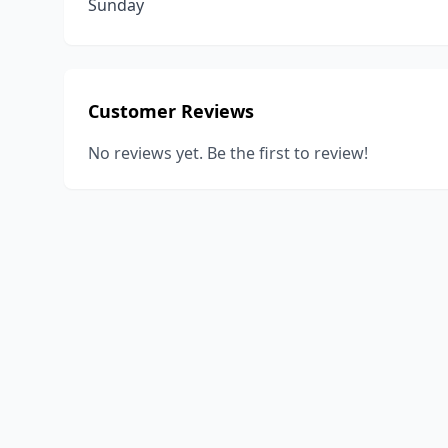
Sunday
Customer Reviews
No reviews yet. Be the first to review!