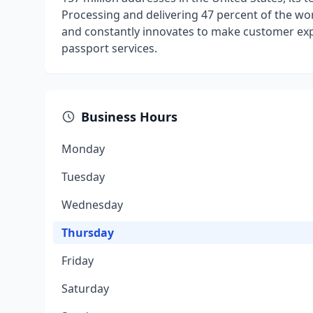
Processing and delivering 47 percent of the wor
and constantly innovates to make customer exper
passport services.
Business Hours
Monday
Tuesday
Wednesday
Thursday
Friday
Saturday