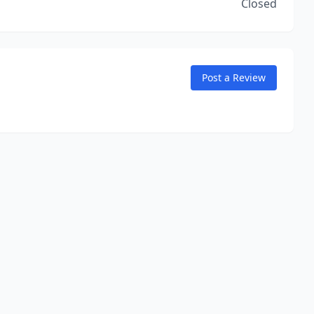
Closed
Post a Review