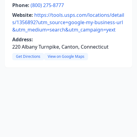
Phone:
(800) 275-8777
Website:
https://tools.usps.com/locations/detail
s/1356892?utm_source=google-my-business-url
&utm_medium=search&utm_campaign=yext
Address:
220 Albany Turnpike, Canton, Connecticut
Get Directions
View on Google Maps