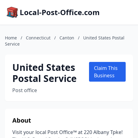
Local-Post-Office.com
Home
/
Connecticut
/
Canton
/
United States Postal
Service
United States
Claim This
Postal Service
Business
Post office
About
Visit your local Post Office™ at 220 Albany Tpke!