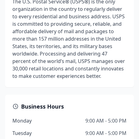
The U.S. Postal Service® (USPS®) is the only
organization in the country to regularly deliver
to every residential and business address. USPS
is committed to providing secure, reliable, and
affordable delivery of mail and packages to
more than 157 million addresses in the United
States, its territories, and its military bases
worldwide. Processing and delivering 47
percent of the world’s mail, USPS manages over
30,000 retail locations and constantly innovates
to make customer experiences better.
Business Hours
Monday
9:00 AM - 5:00 PM
Tuesday
9:00 AM - 5:00 PM