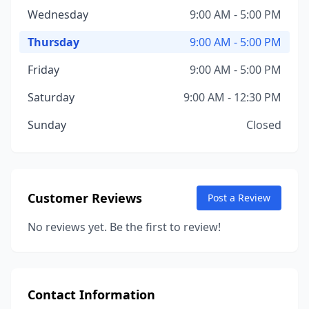
Wednesday
9:00 AM - 5:00 PM
Thursday
9:00 AM - 5:00 PM
Friday
9:00 AM - 5:00 PM
Saturday
9:00 AM - 12:30 PM
Sunday
Closed
Customer Reviews
Post a Review
No reviews yet. Be the first to review!
Contact Information