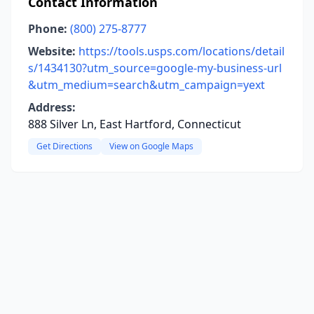
Contact Information
Phone:
(800) 275-8777
Website:
https://tools.usps.com/locations/detail
s/1434130?utm_source=google-my-business-url
&utm_medium=search&utm_campaign=yext
Address:
888 Silver Ln, East Hartford, Connecticut
Get Directions
View on Google Maps