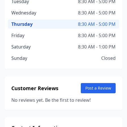
Tuesday
8:30 AM - 5:00 PM
Wednesday
8:30 AM - 5:00 PM
Thursday
8:30 AM - 5:00 PM
Friday
8:30 AM - 5:00 PM
Saturday
8:30 AM - 1:00 PM
Sunday
Closed
Customer Reviews
Post a Review
No reviews yet. Be the first to review!