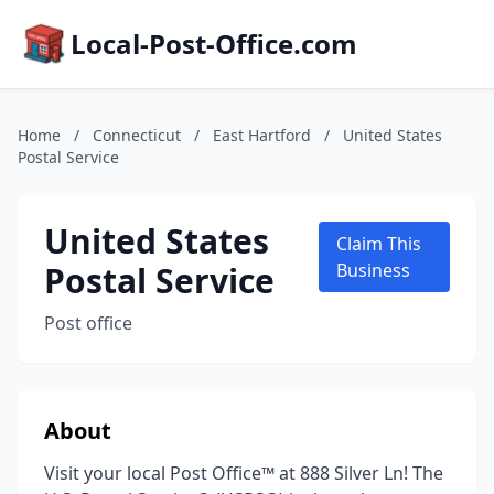
Local-Post-Office.com
Home
/
Connecticut
/
East Hartford
/
United States
Postal Service
United States
Claim This
Postal Service
Business
Post office
About
Visit your local Post Office™ at 888 Silver Ln! The