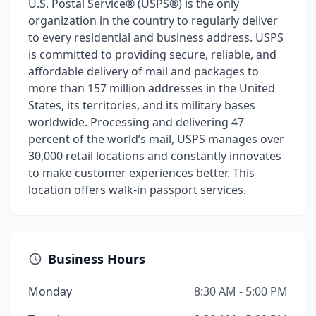
U.S. Postal Service® (USPS®) is the only
organization in the country to regularly deliver
to every residential and business address. USPS
is committed to providing secure, reliable, and
affordable delivery of mail and packages to
more than 157 million addresses in the United
States, its territories, and its military bases
worldwide. Processing and delivering 47
percent of the world’s mail, USPS manages over
30,000 retail locations and constantly innovates
to make customer experiences better. This
location offers walk-in passport services.
Business Hours
Monday
8:30 AM - 5:00 PM