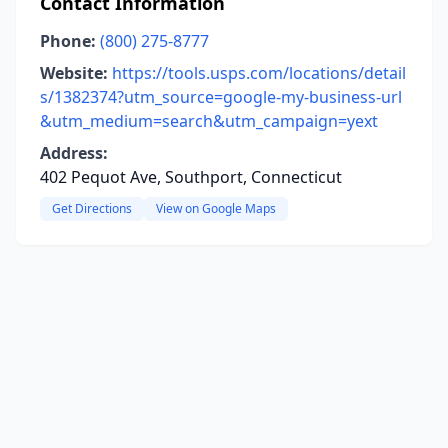
Contact Information
Phone:
(800) 275-8777
Website:
https://tools.usps.com/locations/detail
s/1382374?utm_source=google-my-business-url
&utm_medium=search&utm_campaign=yext
Address:
402 Pequot Ave, Southport, Connecticut
Get Directions
View on Google Maps