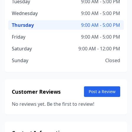
Tuesday
9:00 AM - 5:00 PM
Wednesday
9:00 AM - 5:00 PM
Thursday
9:00 AM - 5:00 PM
Friday
9:00 AM - 5:00 PM
Saturday
9:00 AM - 12:00 PM
Sunday
Closed
Customer Reviews
Post a Review
No reviews yet. Be the first to review!