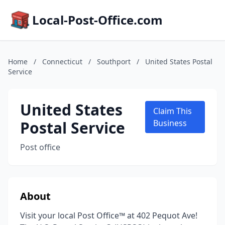
Local-Post-Office.com
Home
/
Connecticut
/
Southport
/
United States Postal
Service
United States
Claim This
Postal Service
Business
Post office
About
Visit your local Post Office™ at 402 Pequot Ave!