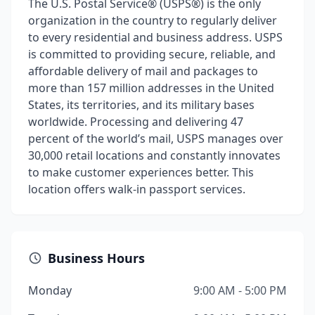
The U.S. Postal Service® (USPS®) is the only
organization in the country to regularly deliver
to every residential and business address. USPS
is committed to providing secure, reliable, and
affordable delivery of mail and packages to
more than 157 million addresses in the United
States, its territories, and its military bases
worldwide. Processing and delivering 47
percent of the world’s mail, USPS manages over
30,000 retail locations and constantly innovates
to make customer experiences better. This
location offers walk-in passport services.
Business Hours
Monday
9:00 AM - 5:00 PM