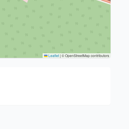
Leaflet
|
© OpenStreetMap contributors