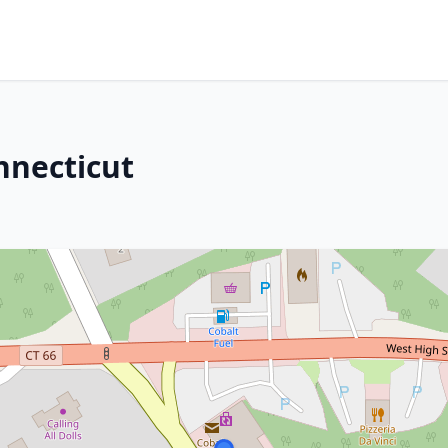
onnecticut