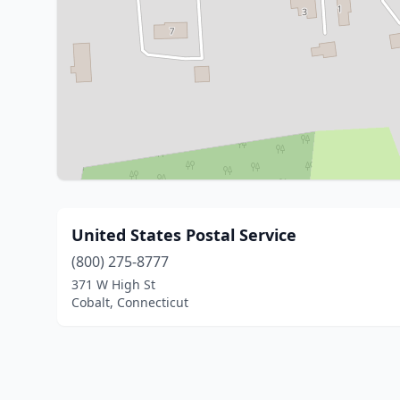
United States Postal Service
(800) 275-8777
371 W High St
Cobalt, Connecticut