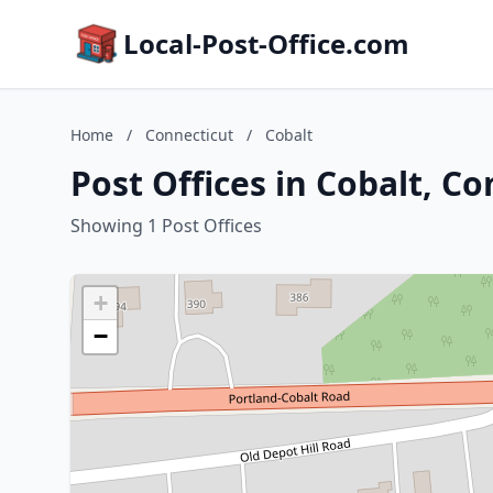
Local-Post-Office.com
Home
/
Connecticut
/
Cobalt
Post Offices in Cobalt, C
Showing 1 Post Offices
+
−