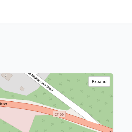
Expand